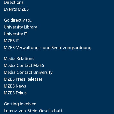
Directions
Events MZES
Go directly to...
University Library
University IT
MZES IT
MZES-Verwaltungs- und Benutzungsordnung
Media Relations
Media Contact MZES
Media Contact University
MZES Press Releases
MZES News
MZES Fokus
Getting Involved
Lorenz-von-Stein-Gesellschaft