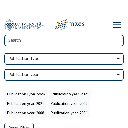
Publication Type
Publication year
Publication Type: book
Publication year: 2023
Publication year: 2021
Publication year: 2009
Publication year: 2008
Publication year: 2006