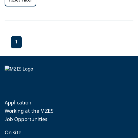
Reset Filter
1
Application
Working at the MZES
Job Opportunities
On site