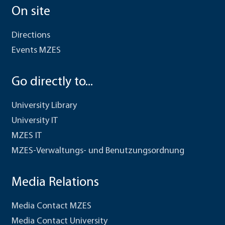
On site
Directions
Events MZES
Go directly to...
University Library
University IT
MZES IT
MZES-Verwaltungs- und Benutzungsordnung
Media Relations
Media Contact MZES
Media Contact University