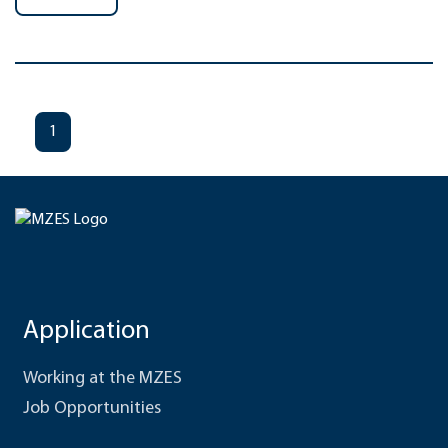
1
Application
Working at the MZES
Job Opportunities