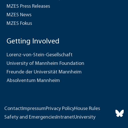
MZES Press Releases
MZES News
MZES Fokus
Getting Involved
Lorenz-von-Stein-Gesellschaft
University of Mannheim Foundation
Freunde der Universität Mannheim
Absolventum Mannheim
Contact
Impressum
Privacy Policy
House Rules
Safety and Emergencies
Intranet
University