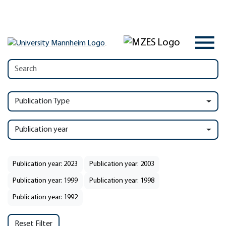
Publication Type
Publication year
Publication year: 2023
Publication year: 2003
Publication year: 1999
Publication year: 1998
Publication year: 1992
Reset Filter