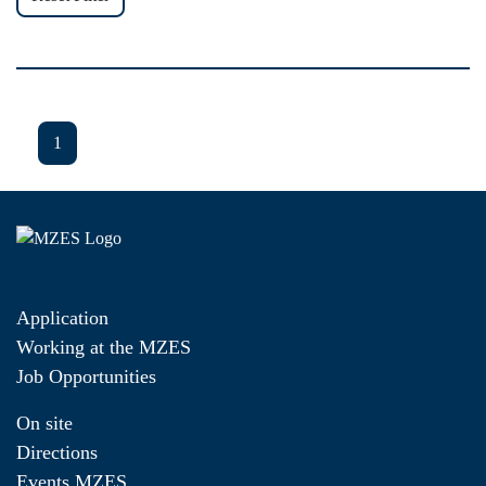
1
Application
Working at the MZES
Job Opportunities
On site
Directions
Events MZES