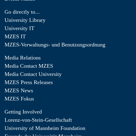
Go directly to...
University Library
University IT
MZES IT
MZES-Verwaltungs- und Benutzungsordnung
Media Relations
Media Contact MZES
Media Contact University
MZES Press Releases
MZES News
MZES Fokus
Getting Involved
Lorenz-von-Stein-Gesellschaft
University of Mannheim Foundation