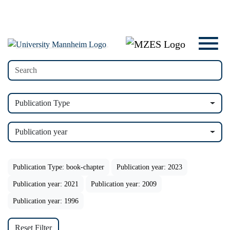
Publication Type
Publication year
Publication Type: book-chapter
Publication year: 2023
Publication year: 2021
Publication year: 2009
Publication year: 1996
Reset Filter