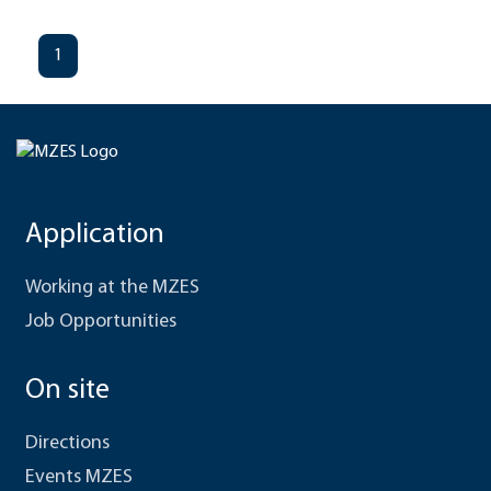
1
Application
Working at the MZES
Job Opportunities
On site
Directions
Events MZES