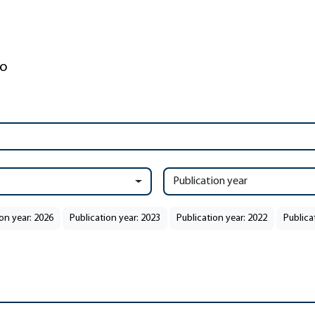
Publication year
on year: 2026
Publication year: 2023
Publication year: 2022
Publica