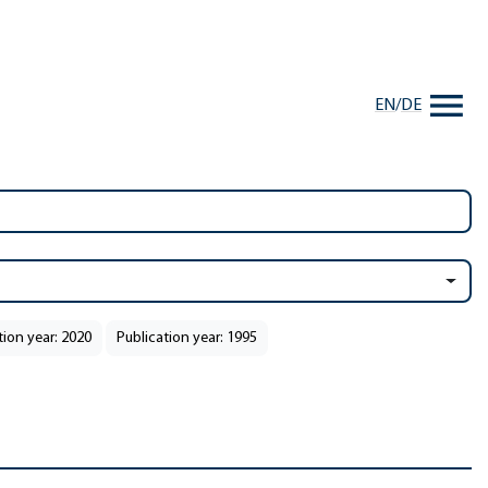
EN
/
DE
tion year: 2020
Publication year: 1995