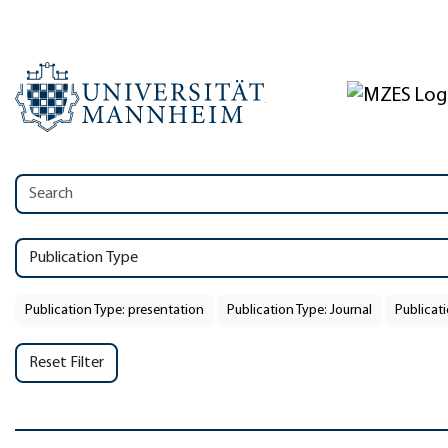
Publication Type
Publication Type: presentation
Publication Type: Journal
Publicati
Reset Filter