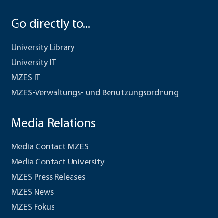
Go directly to...
University Library
University IT
MZES IT
MZES-Verwaltungs- und Benutzungsordnung
Media Relations
Media Contact MZES
Media Contact University
MZES Press Releases
MZES News
MZES Fokus