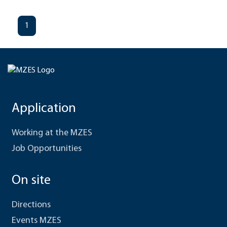
1
Application
Working at the MZES
Job Opportunities
On site
Directions
Events MZES