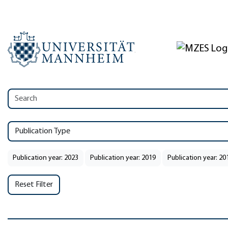
Publication Type
Publication year: 2023
Publication year: 2019
Publication year: 20
Reset Filter