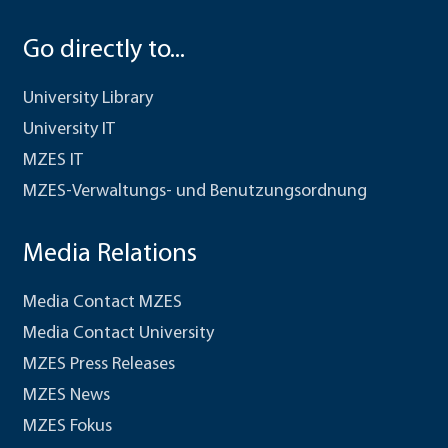
Go directly to...
University Library
University IT
MZES IT
MZES-Verwaltungs- und Benutzungsordnung
Media Relations
Media Contact MZES
Media Contact University
MZES Press Releases
MZES News
MZES Fokus