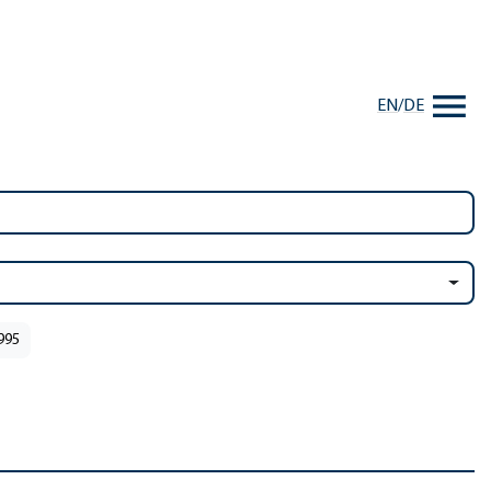
EN
/
DE
1995