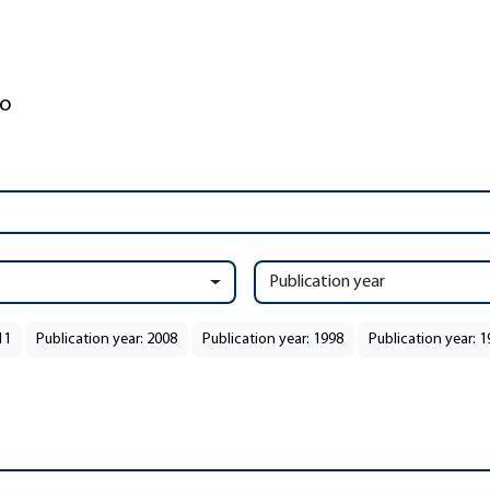
Publication year
11
Publication year: 2008
Publication year: 1998
Publication year: 