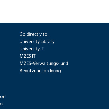
Go directly to...
University Library
University IT
MZES IT
MZES-Verwaltungs- und
Benutzungsordnung
ion
im