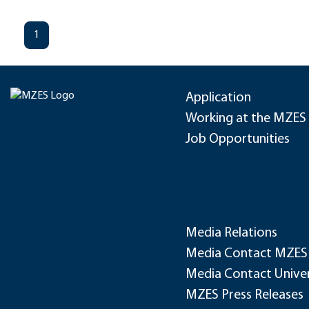
1
Application
Working at the MZES
Job Opportunities
Media Relations
Media Contact MZES
Media Contact Univer
MZES Press Releases