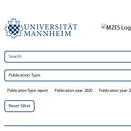
Publication Type
Publication Type: report
Publication year: 2025
Publication year: 
Reset Filter