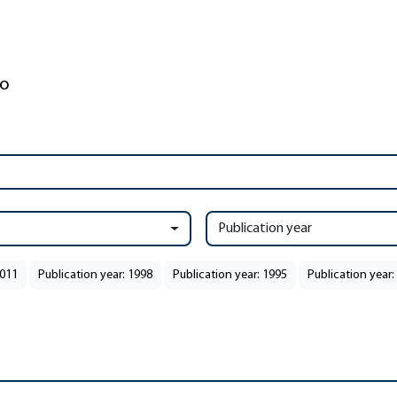
Publication year
2011
Publication year: 1998
Publication year: 1995
Publication year: