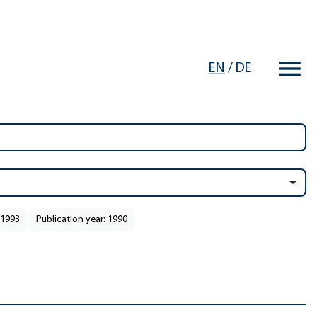
EN
/
DE
 1993
Publication year: 1990