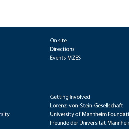
On site
Directions
Events MZES
Getting Involved
Lorenz-von-Stein-Gesellschaft
sity
University of Mannheim Foundat
Freunde der Universität Mannhe