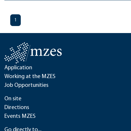
1
Application
Working at the MZES
Job Opportunities
On site
Directions
Events MZES
Go directly to...