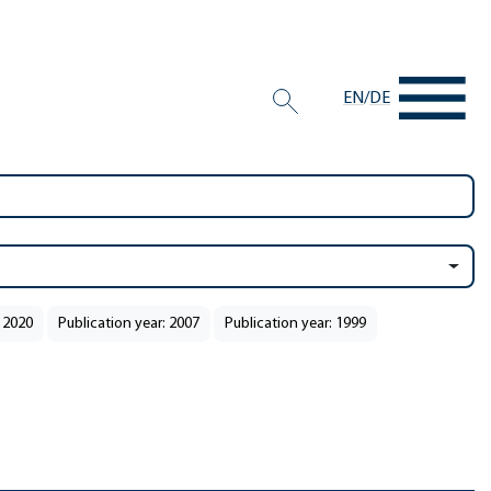
EN
/
DE
: 2020
Publication year: 2007
Publication year: 1999