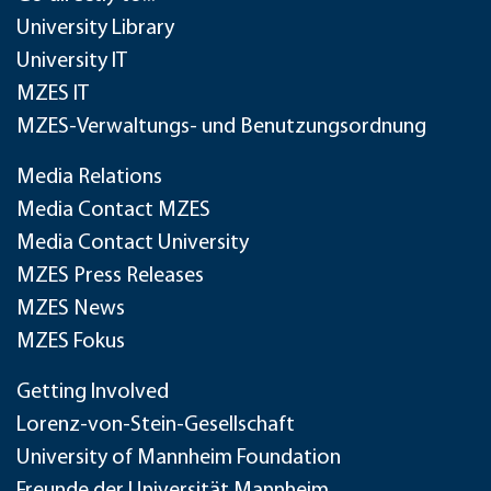
University Library
University IT
MZES IT
MZES-Verwaltungs- und Benutzungsordnung
Media Relations
Media Contact MZES
Media Contact University
MZES Press Releases
MZES News
MZES Fokus
Getting Involved
Lorenz-von-Stein-Gesellschaft
University of Mannheim Foundation