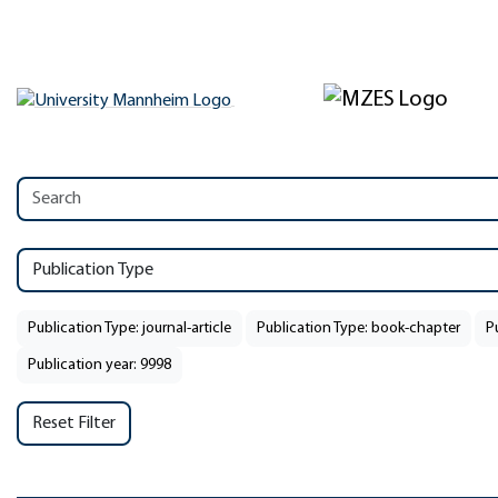
Publication Type
Publication Type: journal-article
Publication Type: book-chapter
P
Publication year: 9998
Reset Filter