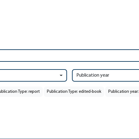
Publication year
ublication Type: report
Publication Type: edited-book
Publication year