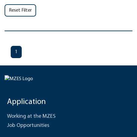
Reset Filter
1
Application
Working at the MZES
Job Opportunities