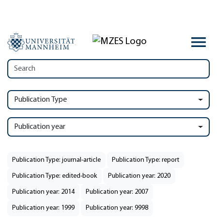
Publication Type
Publication year
Publication Type: journal-article
Publication Type: report
Publication Type: edited-book
Publication year: 2020
Publication year: 2014
Publication year: 2007
Publication year: 1999
Publication year: 9998