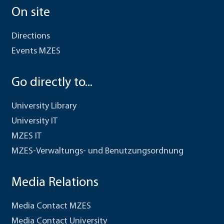
On site
Directions
Events MZES
Go directly to...
University Library
University IT
MZES IT
MZES-Verwaltungs- und Benutzungsordnung
Media Relations
Media Contact MZES
Media Contact University