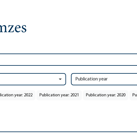
Publication year
lication year: 2022
Publication year: 2021
Publication year: 2020
Pu