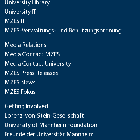
University Library
University IT
MZES IT
MZES-Verwaltungs- und Benutzungsordnung
Media Relations
Media Contact MZES
Media Contact University
MZES Press Releases
MZES News
MZES Fokus
Getting Involved
Lorenz-von-Stein-Gesellschaft
University of Mannheim Foundation
Freunde der Universität Mannheim