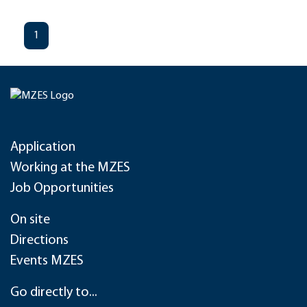
1
Application
Working at the MZES
Job Opportunities
On site
Directions
Events MZES
Go directly to...