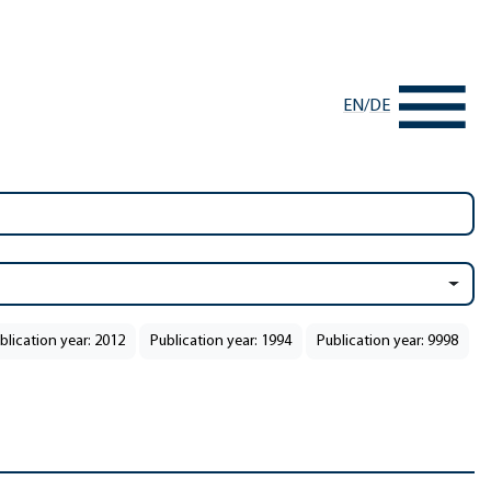
EN
/
DE
blication year: 2012
Publication year: 1994
Publication year: 9998