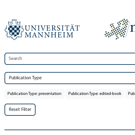
Publication Type
Publication Type: presentation
Publication Type: edited-book
Pub
Reset Filter