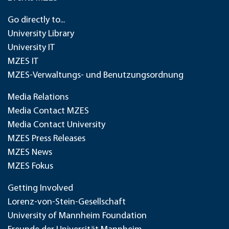
Go directly to...
University Library
University IT
MZES IT
MZES-Verwaltungs- und Benutzungsordnung
Media Relations
Media Contact MZES
Media Contact University
MZES Press Releases
MZES News
MZES Fokus
Getting Involved
Lorenz-von-Stein-Gesellschaft
University of Mannheim Foundation