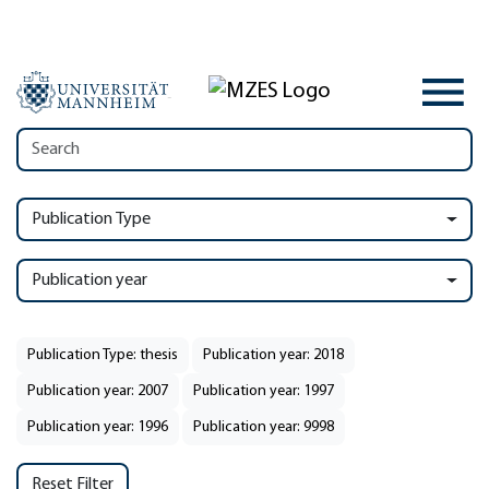
Publication Type
Publication year
Publication Type: thesis
Publication year: 2018
Publication year: 2007
Publication year: 1997
Publication year: 1996
Publication year: 9998
Reset Filter