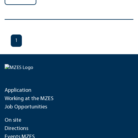
1
Application
Working at the MZES
Job Opportunities
On site
Directions
Events MZES