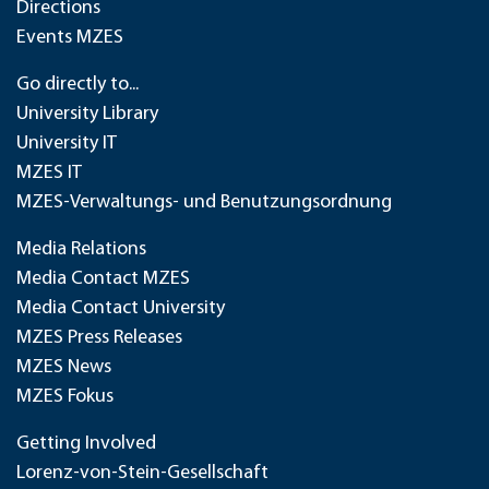
Directions
Events MZES
Go directly to...
University Library
University IT
MZES IT
MZES-Verwaltungs- und Benutzungsordnung
Media Relations
Media Contact MZES
Media Contact University
MZES Press Releases
MZES News
MZES Fokus
Getting Involved
Lorenz-von-Stein-Gesellschaft