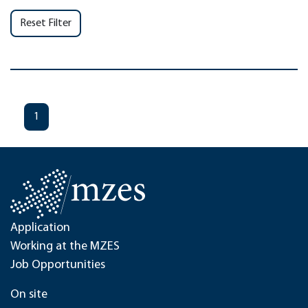
Reset Filter
1
Application
Working at the MZES
Job Opportunities
On site