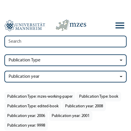
Publication Type
Publication year
Publication Type: mzes-working-paper
Publication Type: book
Publication Type: edited-book
Publication year: 2008
Publication year: 2006
Publication year: 2001
Publication year: 9998