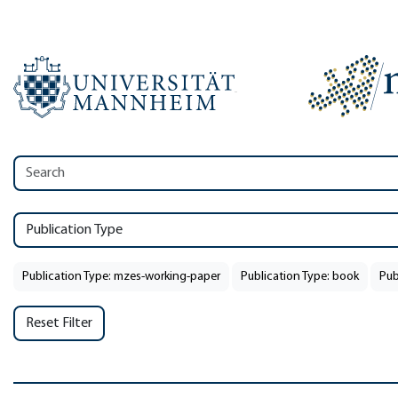
Publication Type
Publication Type: mzes-working-paper
Publication Type: book
Pub
Reset Filter