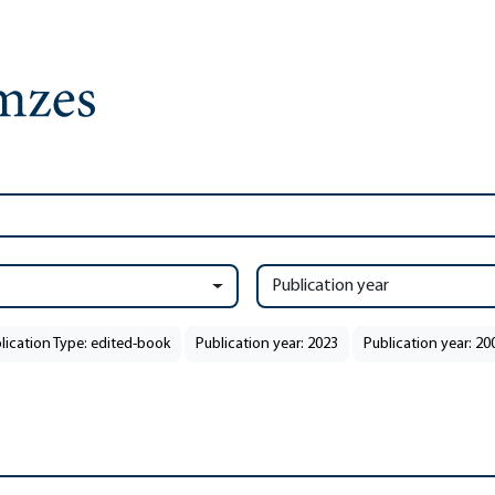
Publication year
lication Type: edited-book
Publication year: 2023
Publication year: 20