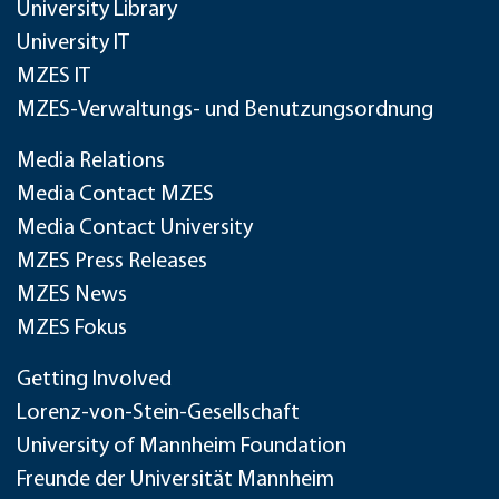
University Library
University IT
MZES IT
MZES-Verwaltungs- und Benutzungsordnung
Media Relations
Media Contact MZES
Media Contact University
MZES Press Releases
MZES News
MZES Fokus
Getting Involved
Lorenz-von-Stein-Gesellschaft
University of Mannheim Foundation
Freunde der Universität Mannheim