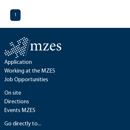
1
Application
Working at the MZES
Job Opportunities
On site
Directions
Events MZES
Go directly to...