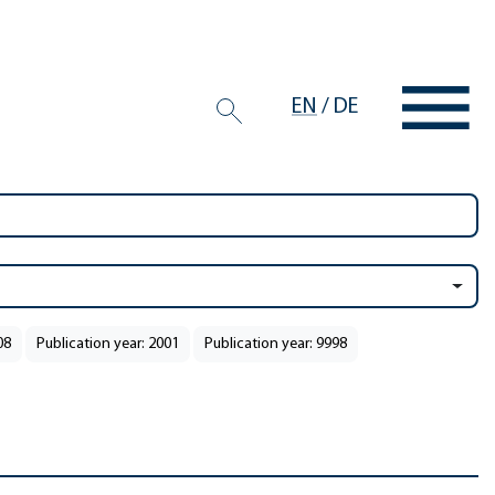
EN
/
DE
08
Publication year: 2001
Publication year: 9998