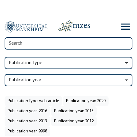
Publication Type
Publication year
Publication Type: web-article
Publication year: 2020
Publication year: 2016
Publication year: 2015
Publication year: 2013
Publication year: 2012
Publication year: 9998