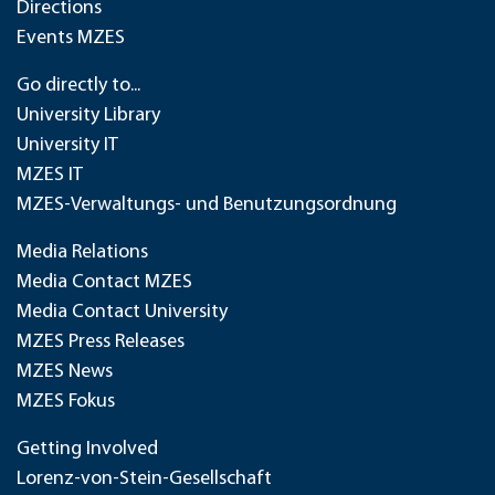
Directions
Events MZES
Go directly to...
University Library
University IT
MZES IT
MZES-Verwaltungs- und Benutzungsordnung
Media Relations
Media Contact MZES
Media Contact University
MZES Press Releases
MZES News
MZES Fokus
Getting Involved
Lorenz-von-Stein-Gesellschaft