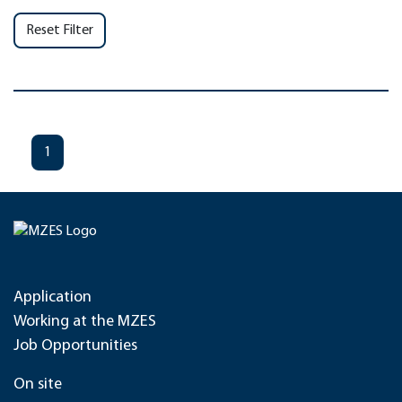
Reset Filter
1
Application
Working at the MZES
Job Opportunities
On site