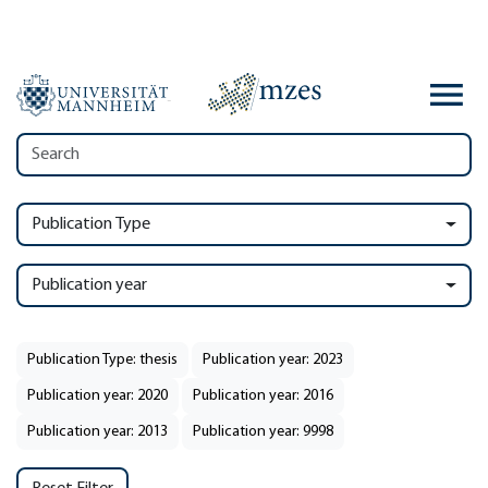
Publication Type
Publication year
Publication Type: thesis
Publication year: 2023
Publication year: 2020
Publication year: 2016
Publication year: 2013
Publication year: 9998