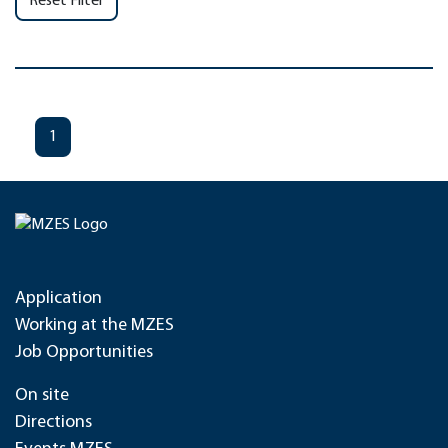
Reset Filter
1
Application
Working at the MZES
Job Opportunities
On site
Directions