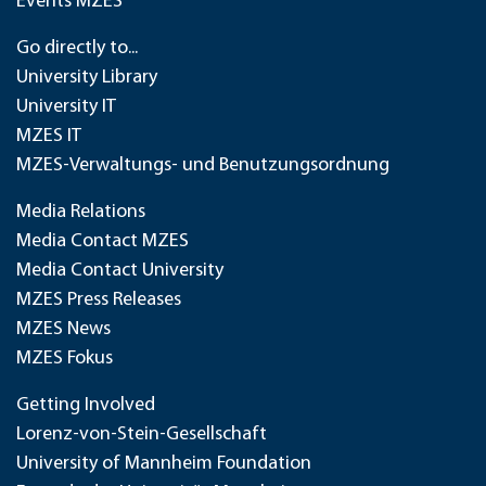
Events MZES
Go directly to...
University Library
University IT
MZES IT
MZES-Verwaltungs- und Benutzungsordnung
Media Relations
Media Contact MZES
Media Contact University
MZES Press Releases
MZES News
MZES Fokus
Getting Involved
Lorenz-von-Stein-Gesellschaft
University of Mannheim Foundation