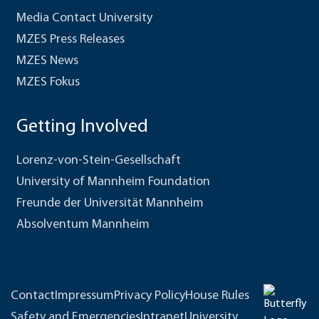
Media Contact University
MZES Press Releases
MZES News
MZES Fokus
Getting Involved
Lorenz-von-Stein-Gesellschaft
University of Mannheim Foundation
Freunde der Universität Mannheim
Absolventum Mannheim
Contact
Impressum
Privacy Policy
House Rules
Safety and Emergencies
Intranet
University