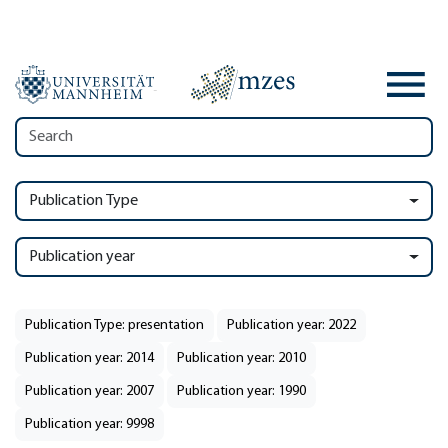
Publication Type
Publication year
Publication Type: presentation
Publication year: 2022
Publication year: 2014
Publication year: 2010
Publication year: 2007
Publication year: 1990
Publication year: 9998