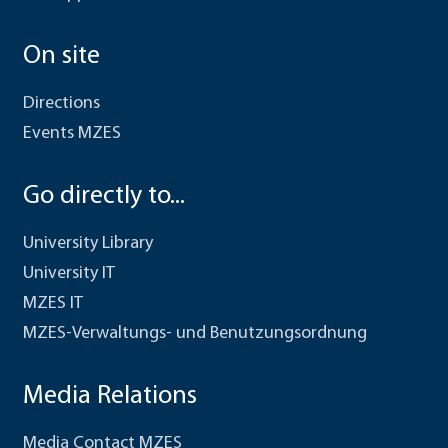
On site
Directions
Events MZES
Go directly to...
University Library
University IT
MZES IT
MZES-Verwaltungs- und Benutzungsordnung
Media Relations
Media Contact MZES