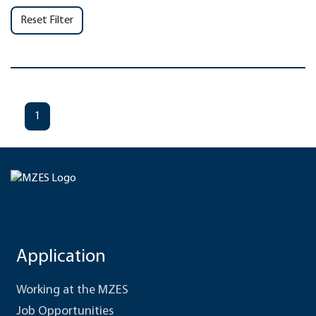
Reset Filter
1
Application
Working at the MZES
Job Opportunities