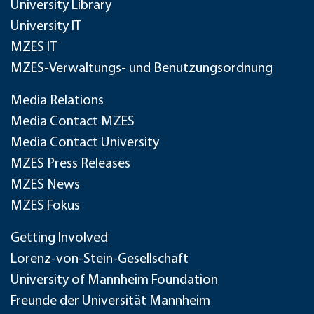
University Library
University IT
MZES IT
MZES-Verwaltungs- und Benutzungsordnung
Media Relations
Media Contact MZES
Media Contact University
MZES Press Releases
MZES News
MZES Fokus
Getting Involved
Lorenz-von-Stein-Gesellschaft
University of Mannheim Foundation
Freunde der Universität Mannheim