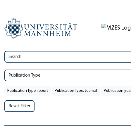
Publication Type
Publication Type: report
Publication Type: Journal
Publication yea
Reset Filter