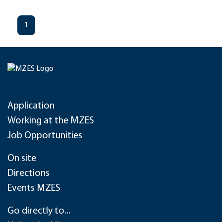
1
Application
Working at the MZES
Job Opportunities
On site
Directions
Events MZES
Go directly to...