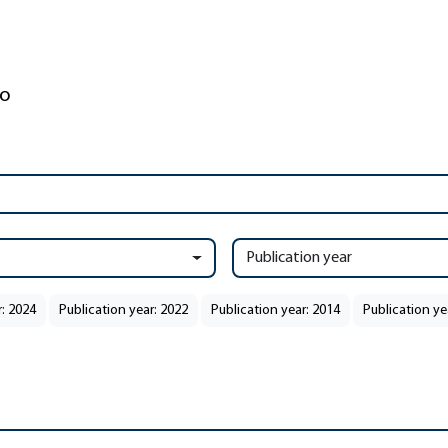
Publication year
r: 2024
Publication year: 2022
Publication year: 2014
Publication ye