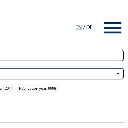
EN
/
DE
ar: 2011
Publication year: 9998