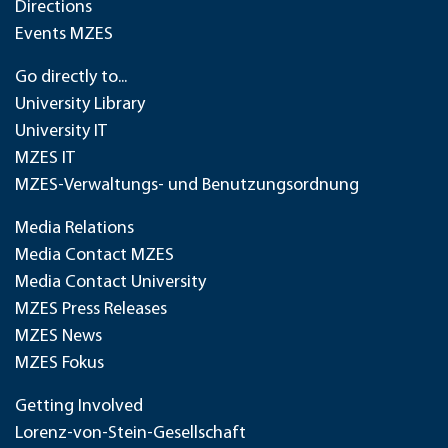
Directions
Events MZES
Go directly to...
University Library
University IT
MZES IT
MZES-Verwaltungs- und Benutzungsordnung
Media Relations
Media Contact MZES
Media Contact University
MZES Press Releases
MZES News
MZES Fokus
Getting Involved
Lorenz-von-Stein-Gesellschaft