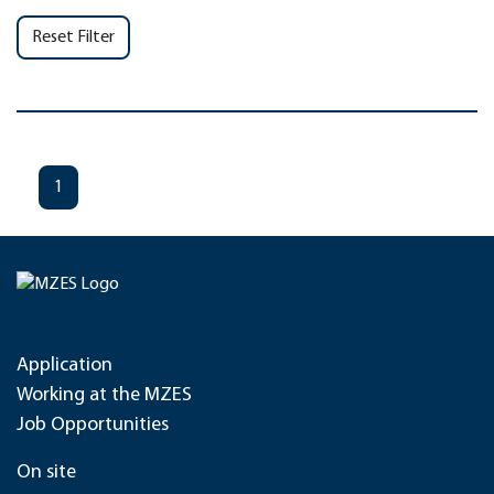
Reset Filter
1
Application
Working at the MZES
Job Opportunities
On site