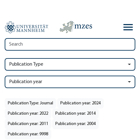
Publication Type
Publication year
Publication Type: Journal
Publication year: 2024
Publication year: 2022
Publication year: 2014
Publication year: 2011
Publication year: 2004
Publication year: 9998