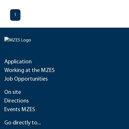
1
Application
Working at the MZES
Job Opportunities
On site
Directions
Events MZES
Go directly to...