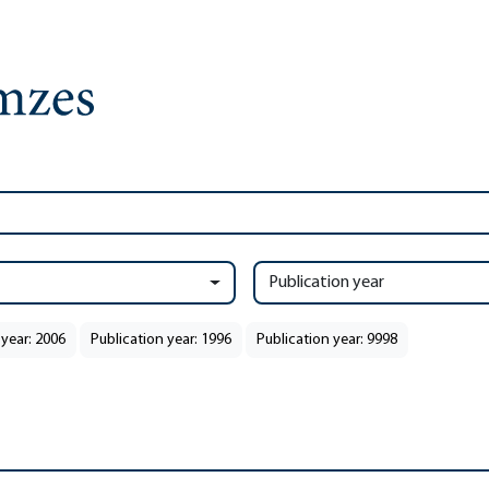
Publication year
 year: 2006
Publication year: 1996
Publication year: 9998