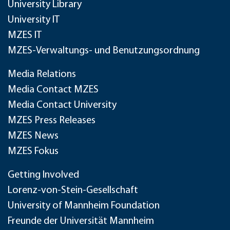
University Library
University IT
MZES IT
MZES-Verwaltungs- und Benutzungsordnung
Media Relations
Media Contact MZES
Media Contact University
MZES Press Releases
MZES News
MZES Fokus
Getting Involved
Lorenz-von-Stein-Gesellschaft
University of Mannheim Foundation
Freunde der Universität Mannheim