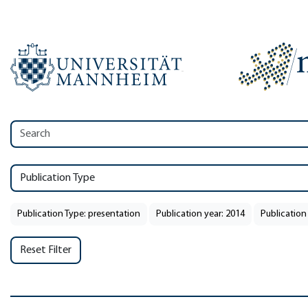
Publication Type
Publication Type: presentation
Publication year: 2014
Publication
Reset Filter