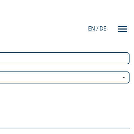
EN
/
DE