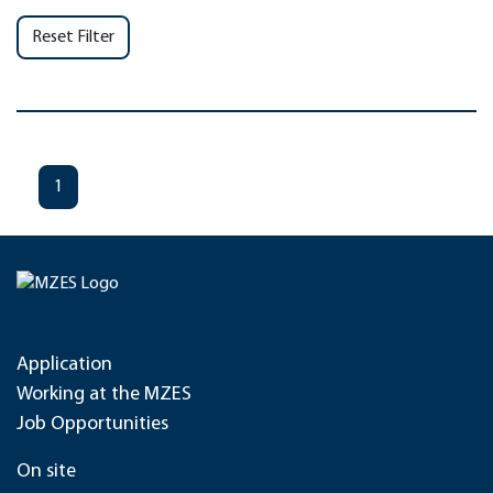
Reset Filter
1
Application
Working at the MZES
Job Opportunities
On site