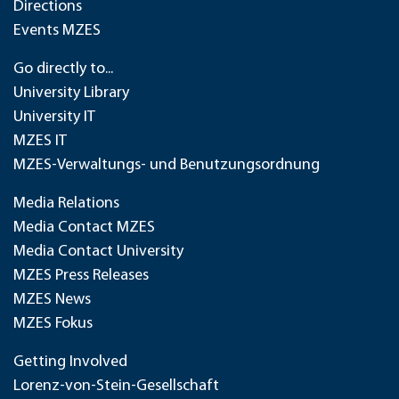
Directions
Events MZES
Go directly to...
University Library
University IT
MZES IT
MZES-Verwaltungs- und Benutzungsordnung
Media Relations
Media Contact MZES
Media Contact University
MZES Press Releases
MZES News
MZES Fokus
Getting Involved
Lorenz-von-Stein-Gesellschaft