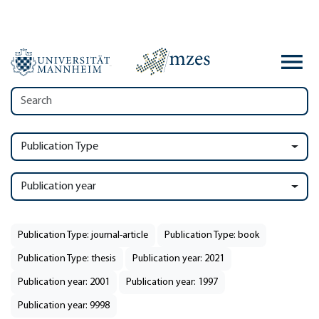
Publication Type
Publication year
Publication Type: journal-article
Publication Type: book
Publication Type: thesis
Publication year: 2021
Publication year: 2001
Publication year: 1997
Publication year: 9998