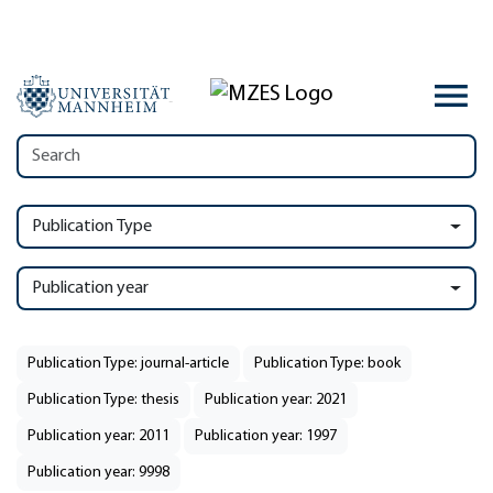
Publication Type
Publication year
Publication Type: journal-article
Publication Type: book
Publication Type: thesis
Publication year: 2021
Publication year: 2011
Publication year: 1997
Publication year: 9998