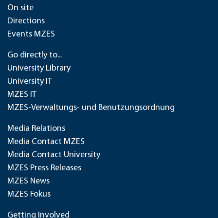
On site
Directions
Events MZES
Go directly to...
University Library
University IT
MZES IT
MZES-Verwaltungs- und Benutzungsordnung
Media Relations
Media Contact MZES
Media Contact University
MZES Press Releases
MZES News
MZES Fokus
Getting Involved