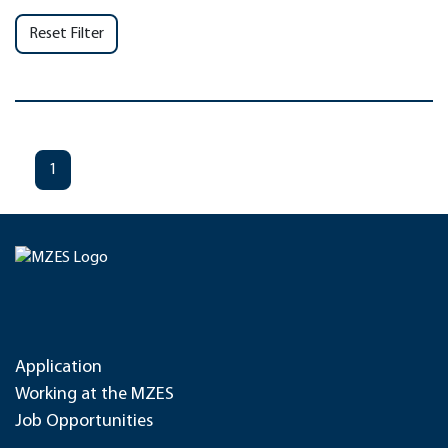
Reset Filter
1
Application
Working at the MZES
Job Opportunities