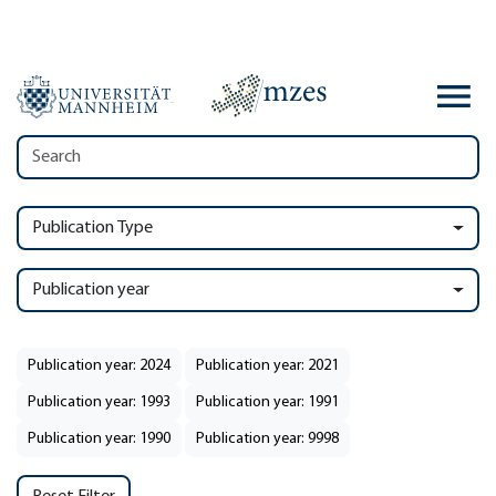
Publication Type
Publication year
Publication year: 2024
Publication year: 2021
Publication year: 1993
Publication year: 1991
Publication year: 1990
Publication year: 9998