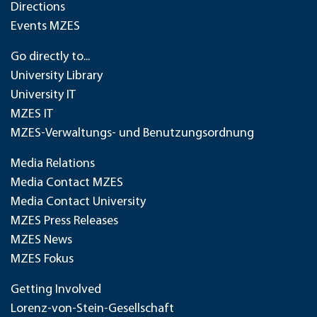
Directions
Events MZES
Go directly to...
University Library
University IT
MZES IT
MZES-Verwaltungs- und Benutzungsordnung
Media Relations
Media Contact MZES
Media Contact University
MZES Press Releases
MZES News
MZES Fokus
Getting Involved
Lorenz-von-Stein-Gesellschaft