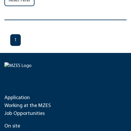
Reset Filter
1
Application
Working at the MZES
Job Opportunities
On site