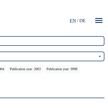
EN
/
DE
004
Publication year: 2003
Publication year: 9998