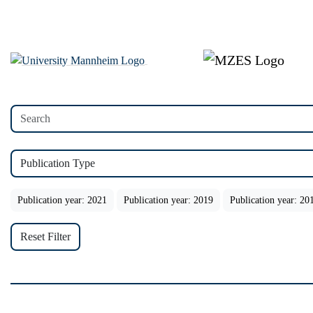
Publication Type
Publication year: 2021
Publication year: 2019
Publication year: 20
Reset Filter