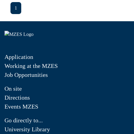
1
Application
Working at the MZES
Job Opportunities
On site
Directions
Events MZES
Go directly to...
University Library