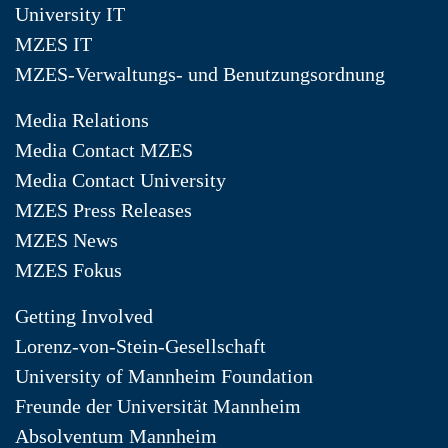
University IT
MZES IT
MZES-Verwaltungs- und Benutzungsordnung
Media Relations
Media Contact MZES
Media Contact University
MZES Press Releases
MZES News
MZES Fokus
Getting Involved
Lorenz-von-Stein-Gesellschaft
University of Mannheim Foundation
Freunde der Universität Mannheim
Absolventum Mannheim