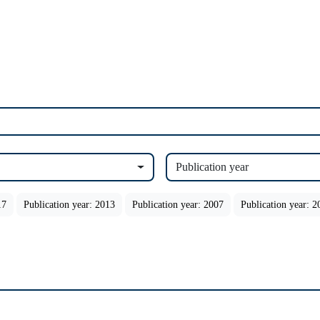
Publication year
17
Publication year: 2013
Publication year: 2007
Publication year: 2