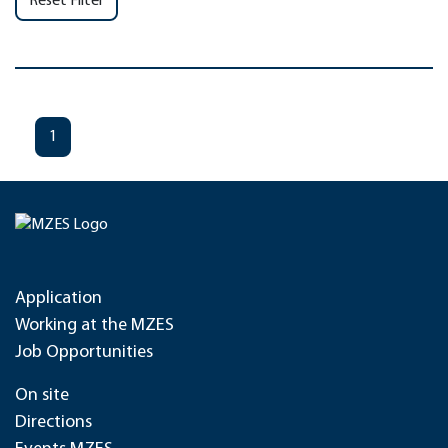
Reset Filter
1
Application
Working at the MZES
Job Opportunities
On site
Directions