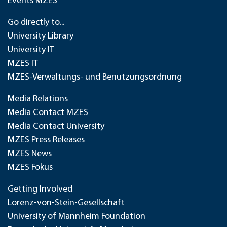
Events MZES
Go directly to...
University Library
University IT
MZES IT
MZES-Verwaltungs- und Benutzungsordnung
Media Relations
Media Contact MZES
Media Contact University
MZES Press Releases
MZES News
MZES Fokus
Getting Involved
Lorenz-von-Stein-Gesellschaft
University of Mannheim Foundation