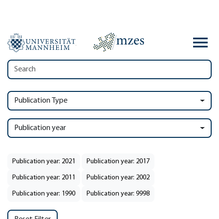
Publication Type
Publication year
Publication year: 2021
Publication year: 2017
Publication year: 2011
Publication year: 2002
Publication year: 1990
Publication year: 9998