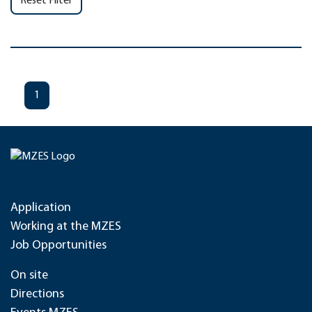
Reset Filter
1
Application
Working at the MZES
Job Opportunities
On site
Directions