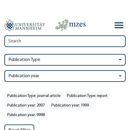
Publication Type
Publication year
Publication Type: journal-article
Publication Type: report
Publication year: 2007
Publication year: 1999
Publication year: 9998