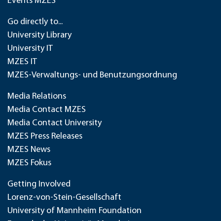
Events MZES
Go directly to...
University Library
University IT
MZES IT
MZES-Verwaltungs- und Benutzungsordnung
Media Relations
Media Contact MZES
Media Contact University
MZES Press Releases
MZES News
MZES Fokus
Getting Involved
Lorenz-von-Stein-Gesellschaft
University of Mannheim Foundation