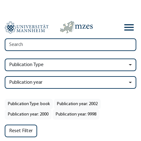
Publication Type
Publication year
Publication Type: book
Publication year: 2002
Publication year: 2000
Publication year: 9998
Reset Filter