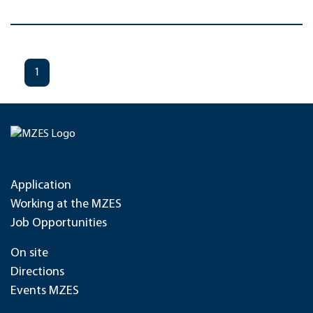
1
Application
Working at the MZES
Job Opportunities
On site
Directions
Events MZES