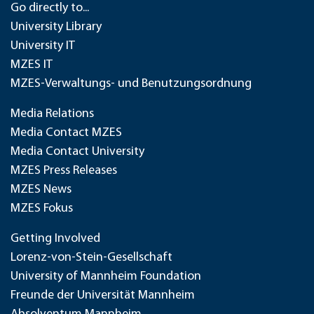
Go directly to...
University Library
University IT
MZES IT
MZES-Verwaltungs- und Benutzungsordnung
Media Relations
Media Contact MZES
Media Contact University
MZES Press Releases
MZES News
MZES Fokus
Getting Involved
Lorenz-von-Stein-Gesellschaft
University of Mannheim Foundation
Freunde der Universität Mannheim