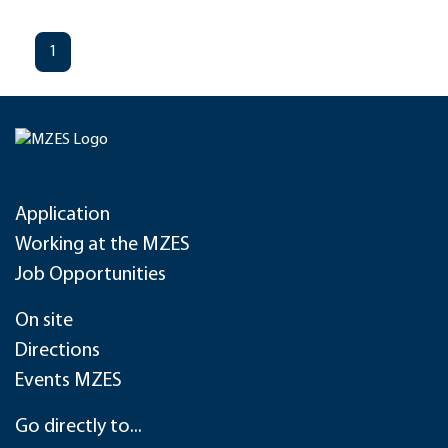
1
Application
Working at the MZES
Job Opportunities
On site
Directions
Events MZES
Go directly to...