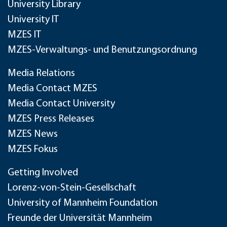
University Library
University IT
MZES IT
MZES-Verwaltungs- und Benutzungsordnung
Media Relations
Media Contact MZES
Media Contact University
MZES Press Releases
MZES News
MZES Fokus
Getting Involved
Lorenz-von-Stein-Gesellschaft
University of Mannheim Foundation
Freunde der Universität Mannheim