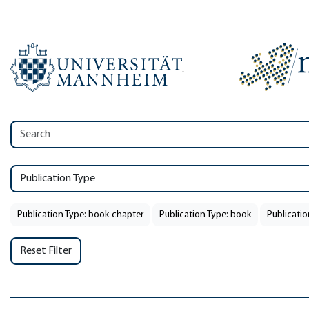
Publication Type
Publication Type: book-chapter
Publication Type: book
Publicatio
Reset Filter