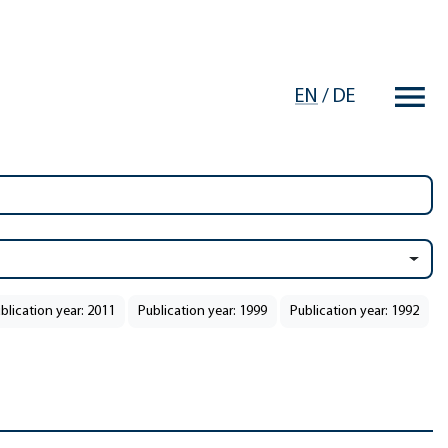
EN
/
DE
blication year: 2011
Publication year: 1999
Publication year: 1992