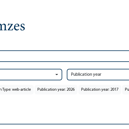
Publication year
n Type: web-article
Publication year: 2026
Publication year: 2017
Pu