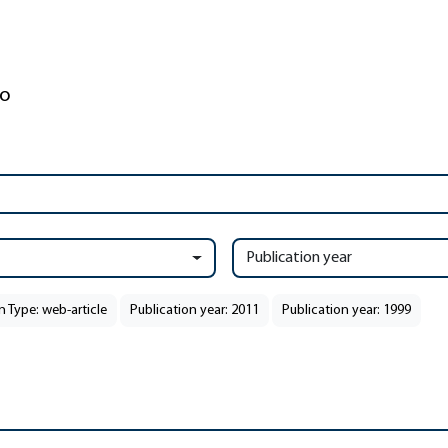
Publication year
n Type: web-article
Publication year: 2011
Publication year: 1999