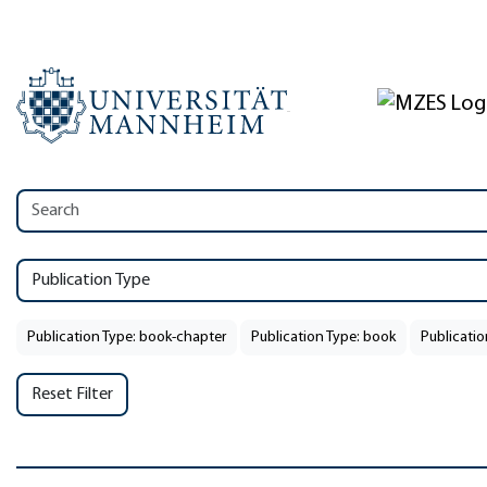
Publication Type
Publication Type: book-chapter
Publication Type: book
Publicatio
Reset Filter