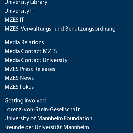
University Library
University IT
MZES IT
MZES-Verwaltungs- und Benutzungsordnung
Media Relations
Media Contact MZES
Media Contact University
MZES Press Releases
MZES News
MZES Fokus
Getting Involved
Lorenz-von-Stein-Gesellschaft
University of Mannheim Foundation
Freunde der Universität Mannheim