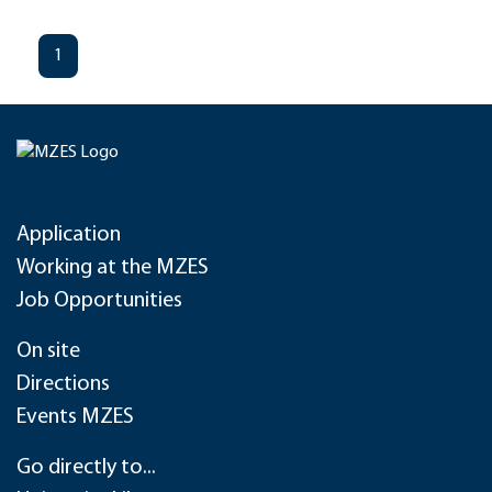
1
Application
Working at the MZES
Job Opportunities
On site
Directions
Events MZES
Go directly to...