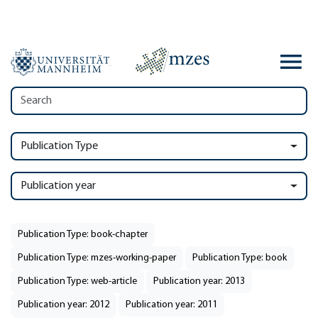
Publication Type
Publication year
Publication Type: book-chapter
Publication Type: mzes-working-paper
Publication Type: book
Publication Type: web-article
Publication year: 2013
Publication year: 2012
Publication year: 2011