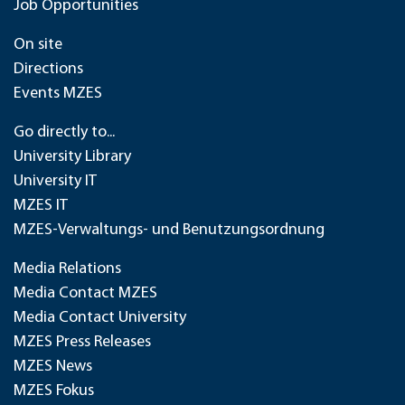
Job Opportunities
On site
Directions
Events MZES
Go directly to...
University Library
University IT
MZES IT
MZES-Verwaltungs- und Benutzungsordnung
Media Relations
Media Contact MZES
Media Contact University
MZES Press Releases
MZES News
MZES Fokus