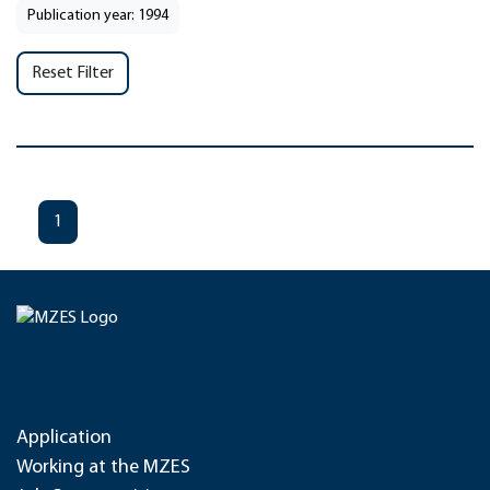
Publication year: 1994
Reset Filter
1
Application
Working at the MZES