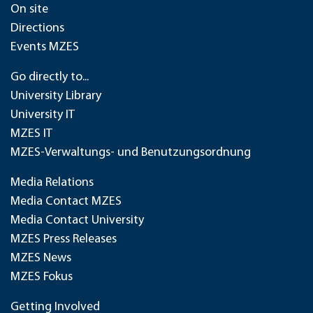
On site
Directions
Events MZES
Go directly to...
University Library
University IT
MZES IT
MZES-Verwaltungs- und Benutzungsordnung
Media Relations
Media Contact MZES
Media Contact University
MZES Press Releases
MZES News
MZES Fokus
Getting Involved