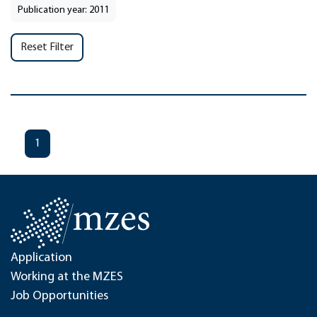
Publication year: 2011
Reset Filter
1
Application
Working at the MZES
Job Opportunities