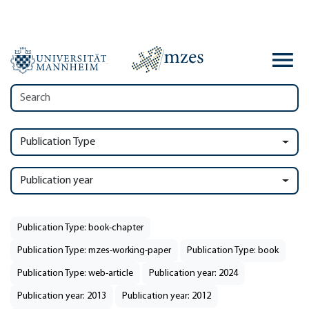
Publication Type
Publication year
Publication Type: book-chapter
Publication Type: mzes-working-paper
Publication Type: book
Publication Type: web-article
Publication year: 2024
Publication year: 2013
Publication year: 2012