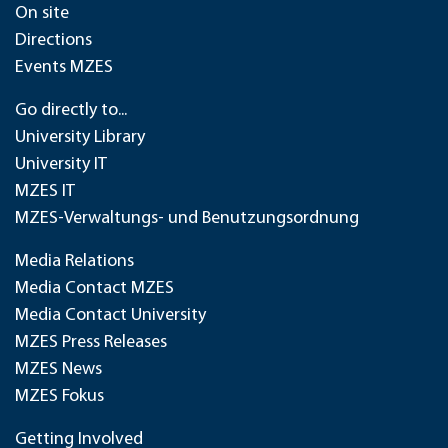
On site
Directions
Events MZES
Go directly to...
University Library
University IT
MZES IT
MZES-Verwaltungs- und Benutzungsordnung
Media Relations
Media Contact MZES
Media Contact University
MZES Press Releases
MZES News
MZES Fokus
Getting Involved