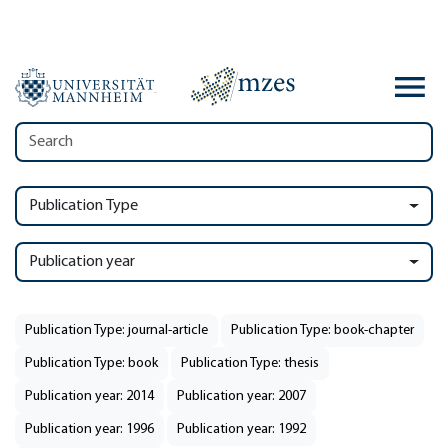
Publication Type
Publication year
Publication Type: journal-article
Publication Type: book-chapter
Publication Type: book
Publication Type: thesis
Publication year: 2014
Publication year: 2007
Publication year: 1996
Publication year: 1992