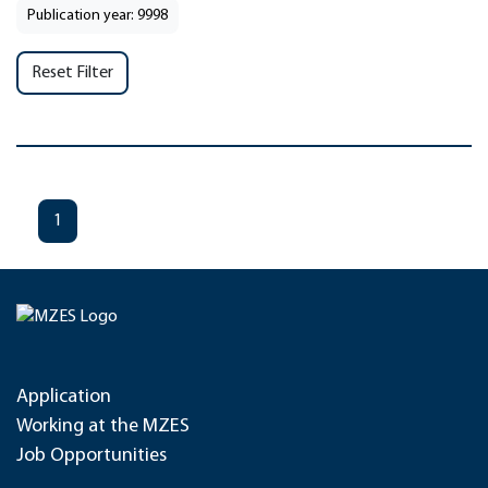
Publication year: 9998
Reset Filter
1
Application
Working at the MZES
Job Opportunities