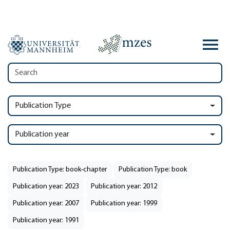
Publication Type
Publication year
Publication Type: book-chapter
Publication Type: book
Publication year: 2023
Publication year: 2012
Publication year: 2007
Publication year: 1999
Publication year: 1991