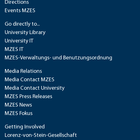
Directions
Events MZES
Go directly to...
University Library
University IT
MZES IT
MZES-Verwaltungs- und Benutzungsordnung
Media Relations
Media Contact MZES
Media Contact University
MZES Press Releases
MZES News
MZES Fokus
Getting Involved
Lorenz-von-Stein-Gesellschaft