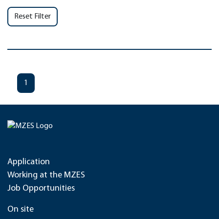
Reset Filter
1
Application
Working at the MZES
Job Opportunities
On site