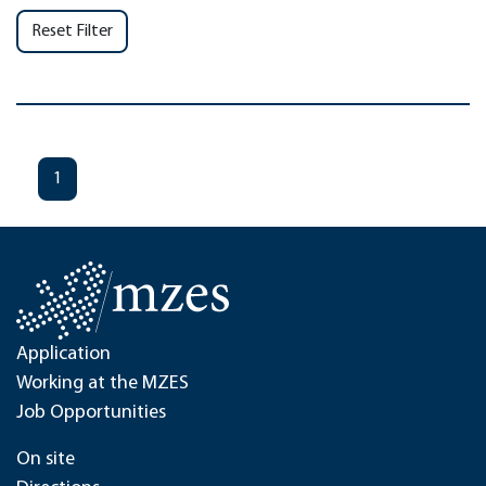
Reset Filter
1
Application
Working at the MZES
Job Opportunities
On site