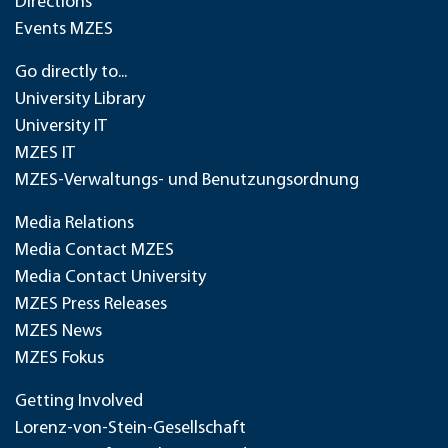
Directions
Events MZES
Go directly to...
University Library
University IT
MZES IT
MZES-Verwaltungs- und Benutzungsordnung
Media Relations
Media Contact MZES
Media Contact University
MZES Press Releases
MZES News
MZES Fokus
Getting Involved
Lorenz-von-Stein-Gesellschaft