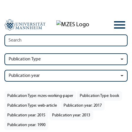
Publication Type
Publication year
Publication Type: mzes-working-paper
Publication Type: book
Publication Type: web-article
Publication year: 2017
Publication year: 2015
Publication year: 2013
Publication year: 1990