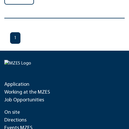
1
Application
Working at the MZES
Job Opportunities
On site
Directions
Events MZES