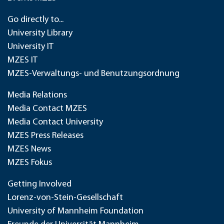
Go directly to...
University Library
University IT
MZES IT
MZES-Verwaltungs- und Benutzungsordnung
Media Relations
Media Contact MZES
Media Contact University
MZES Press Releases
MZES News
MZES Fokus
Getting Involved
Lorenz-von-Stein-Gesellschaft
University of Mannheim Foundation