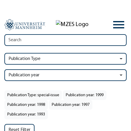
Publication Type
Publication year
Publication Type: special-issue
Publication year: 1999
Publication year: 1998
Publication year: 1997
Publication year: 1993
Reset Filter