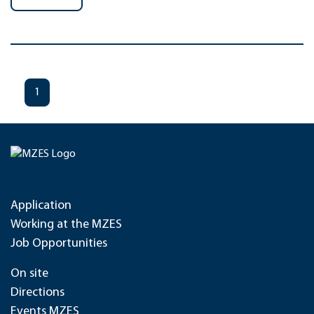
1
Application
Working at the MZES
Job Opportunities
On site
Directions
Events MZES