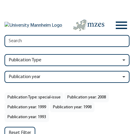
Publication Type
Publication year
Publication Type: special-issue
Publication year: 2008
Publication year: 1999
Publication year: 1998
Publication year: 1993
Reset Filter