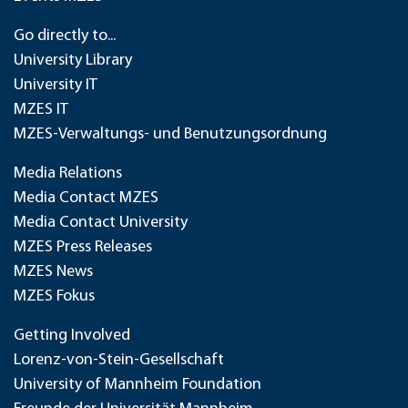
Go directly to...
University Library
University IT
MZES IT
MZES-Verwaltungs- und Benutzungsordnung
Media Relations
Media Contact MZES
Media Contact University
MZES Press Releases
MZES News
MZES Fokus
Getting Involved
Lorenz-von-Stein-Gesellschaft
University of Mannheim Foundation