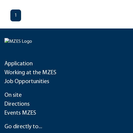
1
Application
Working at the MZES
Job Opportunities
On site
Directions
Events MZES
Go directly to...