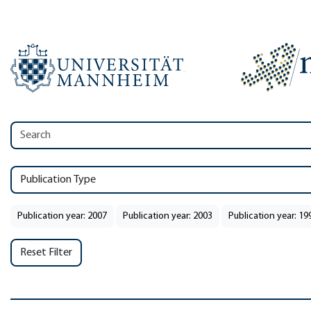
Publication Type
Publication year: 2007
Publication year: 2003
Publication year: 19
Reset Filter