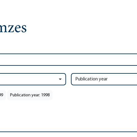
Publication year
99
Publication year: 1998