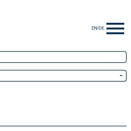
EN
/
DE