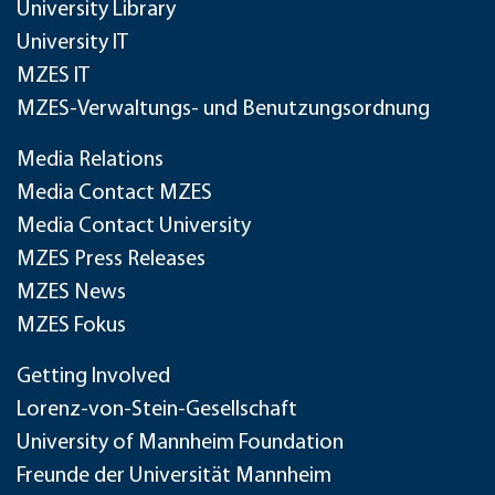
University Library
University IT
MZES IT
MZES-Verwaltungs- und Benutzungsordnung
Media Relations
Media Contact MZES
Media Contact University
MZES Press Releases
MZES News
MZES Fokus
Getting Involved
Lorenz-von-Stein-Gesellschaft
University of Mannheim Foundation
Freunde der Universität Mannheim