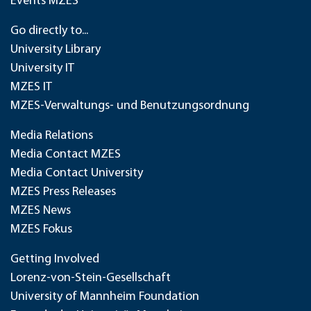
Events MZES
Go directly to...
University Library
University IT
MZES IT
MZES-Verwaltungs- und Benutzungsordnung
Media Relations
Media Contact MZES
Media Contact University
MZES Press Releases
MZES News
MZES Fokus
Getting Involved
Lorenz-von-Stein-Gesellschaft
University of Mannheim Foundation