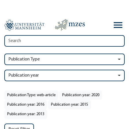
Publication Type
Publication year
Publication Type: web-article
Publication year: 2020
Publication year: 2016
Publication year: 2015
Publication year: 2013