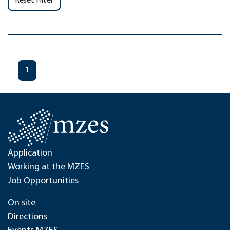
Reset Filter
1
Application
Working at the MZES
Job Opportunities
On site
Directions