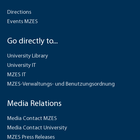
Directions
Events MZES
Go directly to...
University Library
University IT
MZES IT
MZES-Verwaltungs- und Benutzungsordnung
Media Relations
Media Contact MZES
Media Contact University
MZES Press Releases