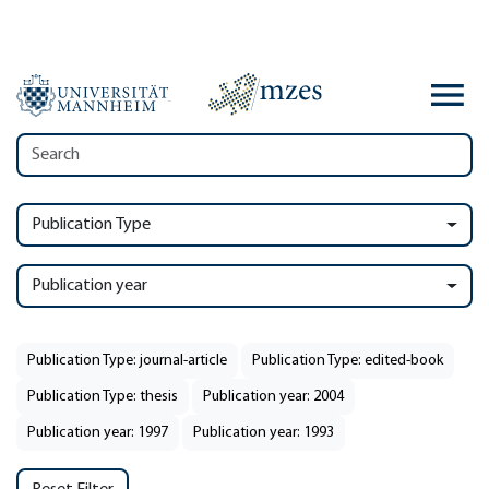
Publication Type
Publication year
Publication Type: journal-article
Publication Type: edited-book
Publication Type: thesis
Publication year: 2004
Publication year: 1997
Publication year: 1993