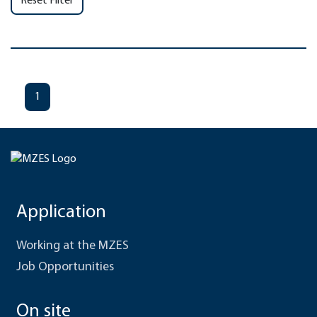
Reset Filter
1
Application
Working at the MZES
Job Opportunities
On site