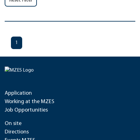
Reset Filter
1
Application
Working at the MZES
Job Opportunities
On site
Directions