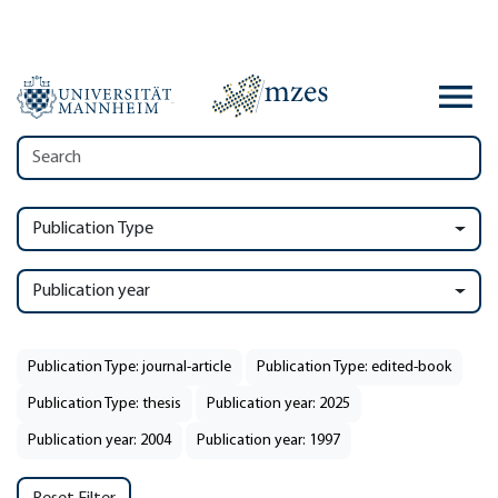
Publication Type
Publication year
Publication Type: journal-article
Publication Type: edited-book
Publication Type: thesis
Publication year: 2025
Publication year: 2004
Publication year: 1997