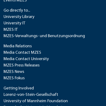
Events MZES
Go directly to...
University Library
University IT
MZES IT
MZES-Verwaltungs- und Benutzungsordnung
Media Relations
Media Contact MZES
Media Contact University
MZES Press Releases
MZES News
MZES Fokus
Getting Involved
Lorenz-von-Stein-Gesellschaft
University of Mannheim Foundation