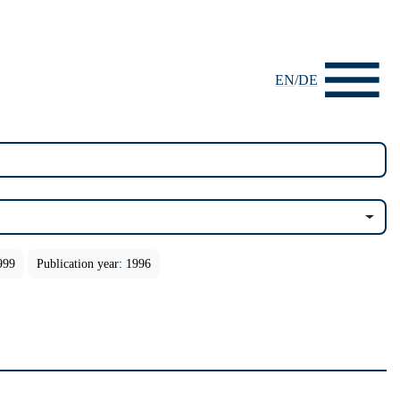
EN
/
DE
999
Publication year: 1996