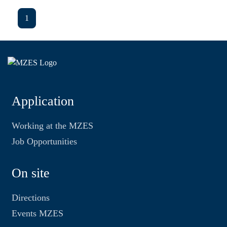
1
Application
Working at the MZES
Job Opportunities
On site
Directions
Events MZES