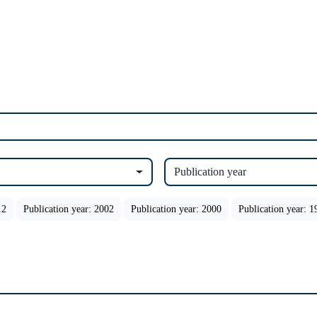
Publication year
12
Publication year: 2002
Publication year: 2000
Publication year: 1