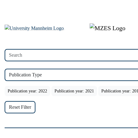
Publication Type
Publication year: 2022
Publication year: 2021
Publication year: 20
Reset Filter