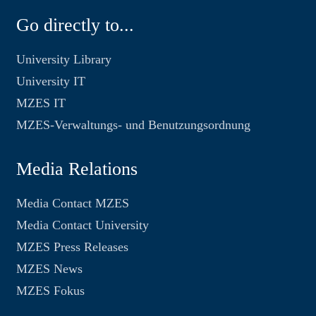
Go directly to...
University Library
University IT
MZES IT
MZES-Verwaltungs- und Benutzungsordnung
Media Relations
Media Contact MZES
Media Contact University
MZES Press Releases
MZES News
MZES Fokus