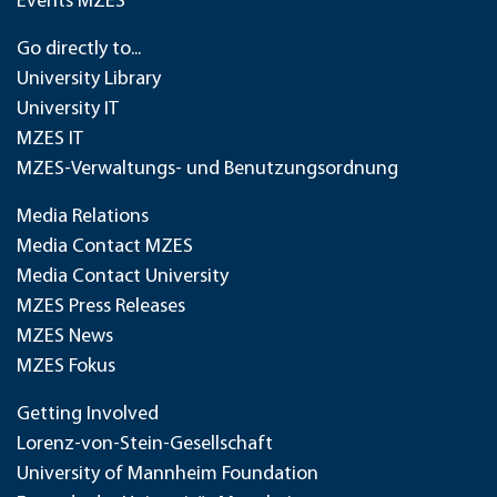
Events MZES
Go directly to...
University Library
University IT
MZES IT
MZES-Verwaltungs- und Benutzungsordnung
Media Relations
Media Contact MZES
Media Contact University
MZES Press Releases
MZES News
MZES Fokus
Getting Involved
Lorenz-von-Stein-Gesellschaft
University of Mannheim Foundation