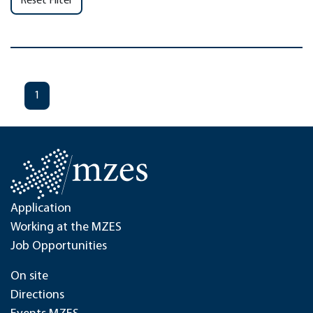
Reset Filter
1
Application
Working at the MZES
Job Opportunities
On site
Directions