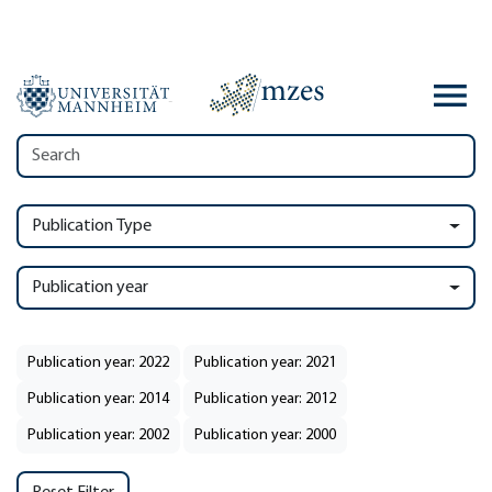
Publication Type
Publication year
Publication year: 2022
Publication year: 2021
Publication year: 2014
Publication year: 2012
Publication year: 2002
Publication year: 2000