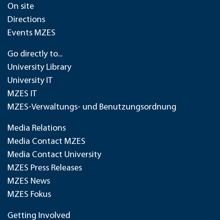
On site
Directions
Events MZES
Go directly to...
University Library
University IT
MZES IT
MZES-Verwaltungs- und Benutzungsordnung
Media Relations
Media Contact MZES
Media Contact University
MZES Press Releases
MZES News
MZES Fokus
Getting Involved