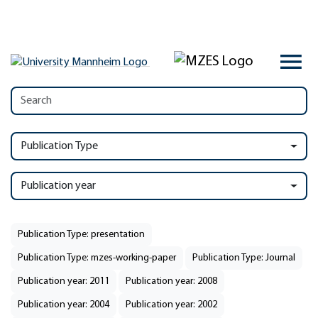
Publication Type
Publication year
Publication Type: presentation
Publication Type: mzes-working-paper
Publication Type: Journal
Publication year: 2011
Publication year: 2008
Publication year: 2004
Publication year: 2002