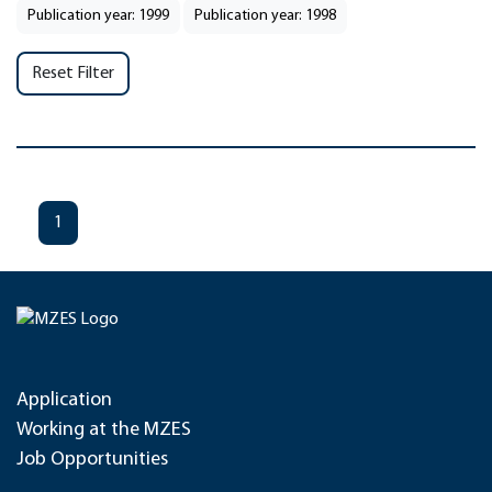
Publication year: 1999
Publication year: 1998
Reset Filter
1
Application
Working at the MZES
Job Opportunities