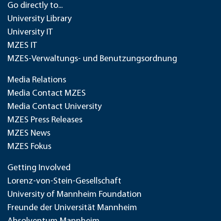
Go directly to...
University Library
University IT
MZES IT
MZES-Verwaltungs- und Benutzungsordnung
Media Relations
Media Contact MZES
Media Contact University
MZES Press Releases
MZES News
MZES Fokus
Getting Involved
Lorenz-von-Stein-Gesellschaft
University of Mannheim Foundation
Freunde der Universität Mannheim