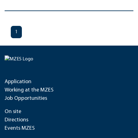
1
Application
Working at the MZES
Job Opportunities
On site
Directions
Events MZES