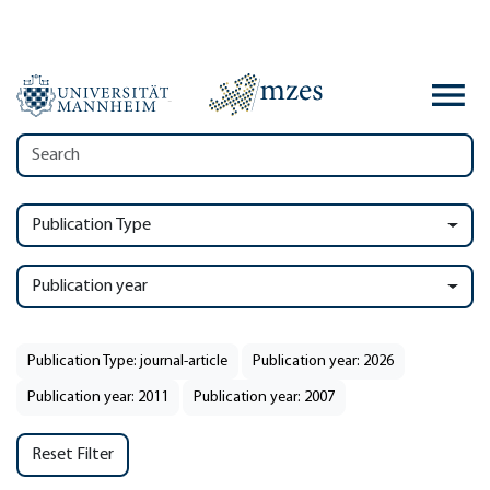
Publication Type
Publication year
Publication Type: journal-article
Publication year: 2026
Publication year: 2011
Publication year: 2007
Reset Filter