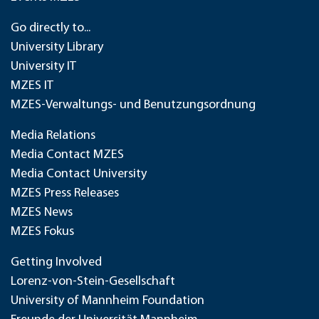
Go directly to...
University Library
University IT
MZES IT
MZES-Verwaltungs- und Benutzungsordnung
Media Relations
Media Contact MZES
Media Contact University
MZES Press Releases
MZES News
MZES Fokus
Getting Involved
Lorenz-von-Stein-Gesellschaft
University of Mannheim Foundation