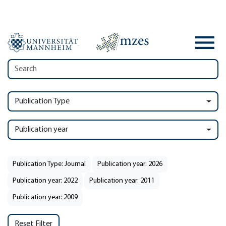
Publication Type
Publication year
Publication Type: Journal
Publication year: 2026
Publication year: 2022
Publication year: 2011
Publication year: 2009
Reset Filter