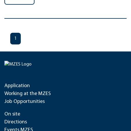
1
Application
Working at the MZES
Job Opportunities
On site
Directions
Events MZES