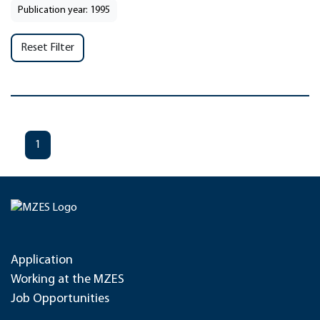
Publication year: 1995
Reset Filter
1
Application
Working at the MZES
Job Opportunities