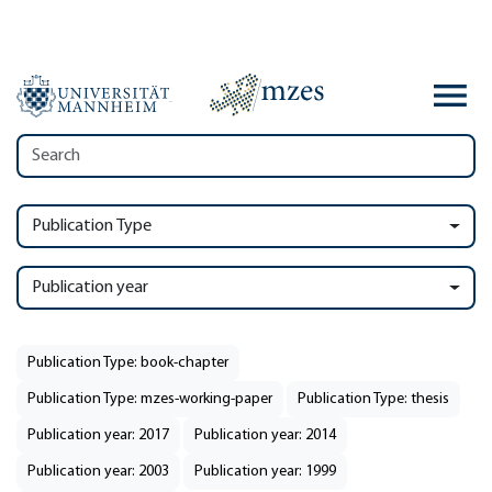
Publication Type
Publication year
Publication Type: book-chapter
Publication Type: mzes-working-paper
Publication Type: thesis
Publication year: 2017
Publication year: 2014
Publication year: 2003
Publication year: 1999