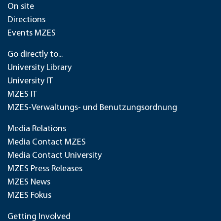
On site
Directions
Events MZES
Go directly to...
University Library
University IT
MZES IT
MZES-Verwaltungs- und Benutzungsordnung
Media Relations
Media Contact MZES
Media Contact University
MZES Press Releases
MZES News
MZES Fokus
Getting Involved