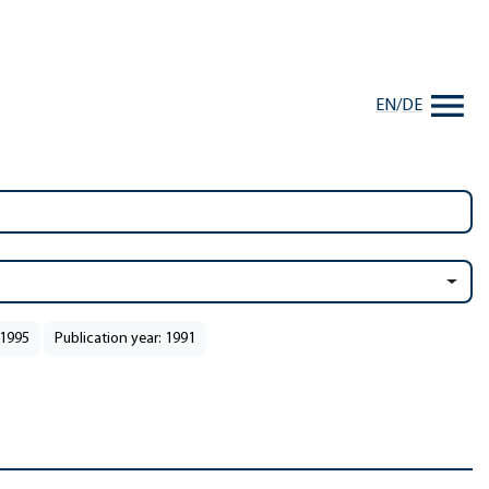
EN
/
DE
 1995
Publication year: 1991