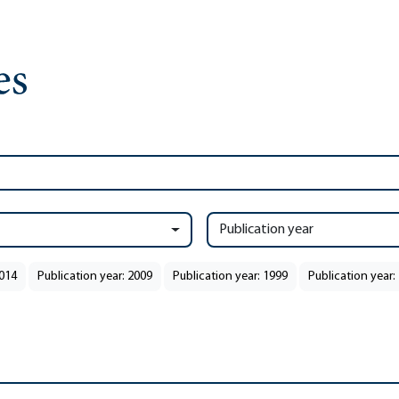
Publication year
2014
Publication year: 2009
Publication year: 1999
Publication year: