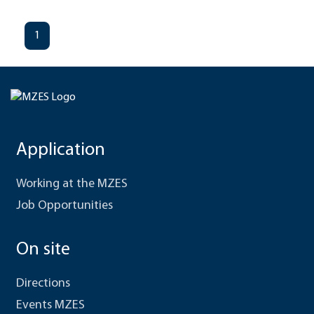
1
Application
Working at the MZES
Job Opportunities
On site
Directions
Events MZES