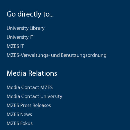
Go directly to...
University Library
University IT
MZES IT
MZES-Verwaltungs- und Benutzungsordnung
Media Relations
Media Contact MZES
Media Contact University
MZES Press Releases
MZES News
MZES Fokus