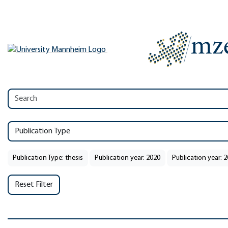
Publication Type
Publication Type: thesis
Publication year: 2020
Publication year: 
Reset Filter