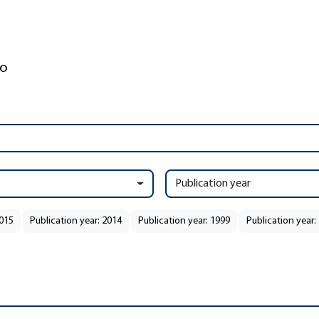
Publication year
2015
Publication year: 2014
Publication year: 1999
Publication year: