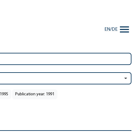
EN
/
DE
 1995
Publication year: 1991