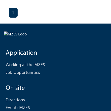
1
Application
Working at the MZES
Job Opportunities
On site
Directions
Events MZES