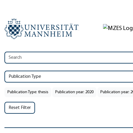
Publication Type
Publication Type: thesis
Publication year: 2020
Publication year: 
Reset Filter