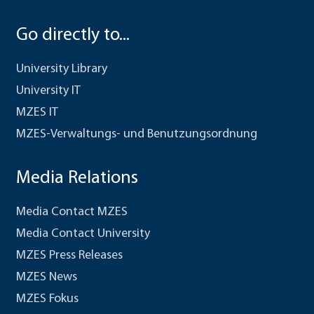
Go directly to...
University Library
University IT
MZES IT
MZES-Verwaltungs- und Benutzungsordnung
Media Relations
Media Contact MZES
Media Contact University
MZES Press Releases
MZES News
MZES Fokus