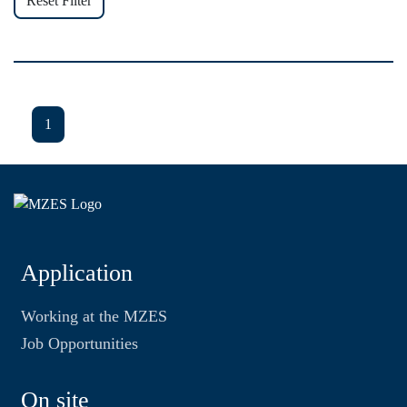
Reset Filter
1
Application
Working at the MZES
Job Opportunities
On site