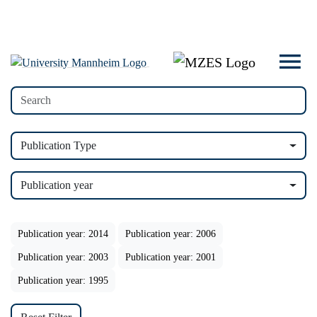
Publication Type
Publication year
Publication year: 2014
Publication year: 2006
Publication year: 2003
Publication year: 2001
Publication year: 1995