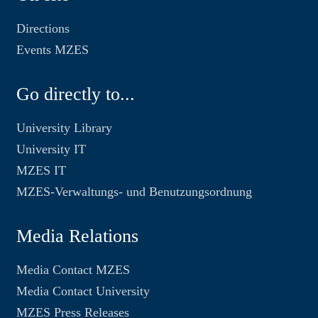
Directions
Events MZES
Go directly to...
University Library
University IT
MZES IT
MZES-Verwaltungs- und Benutzungsordnung
Media Relations
Media Contact MZES
Media Contact University
MZES Press Releases