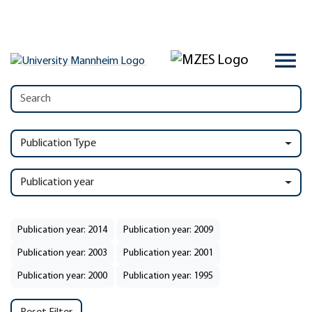
Publication Type
Publication year
Publication year: 2014
Publication year: 2009
Publication year: 2003
Publication year: 2001
Publication year: 2000
Publication year: 1995