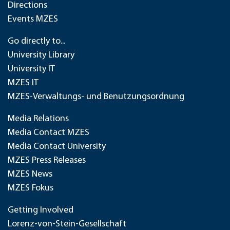
Directions
Events MZES
Go directly to...
University Library
University IT
MZES IT
MZES-Verwaltungs- und Benutzungsordnung
Media Relations
Media Contact MZES
Media Contact University
MZES Press Releases
MZES News
MZES Fokus
Getting Involved
Lorenz-von-Stein-Gesellschaft