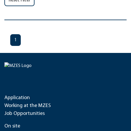
Reset Filter
1
Application
Working at the MZES
Job Opportunities
On site