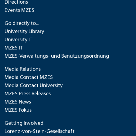
Directions
Events MZES
Go directly to...
University Library
University IT
MZES IT
MZES-Verwaltungs- und Benutzungsordnung
Media Relations
Media Contact MZES
Media Contact University
MZES Press Releases
MZES News
MZES Fokus
Getting Involved
Lorenz-von-Stein-Gesellschaft