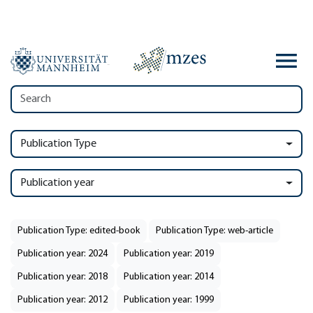
Publication Type
Publication year
Publication Type: edited-book
Publication Type: web-article
Publication year: 2024
Publication year: 2019
Publication year: 2018
Publication year: 2014
Publication year: 2012
Publication year: 1999