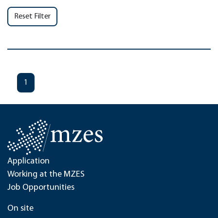
Reset Filter
1
Application
Working at the MZES
Job Opportunities
On site