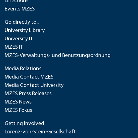
Directions
Events MZES
Go directly to...
University Library
University IT
MZES IT
MZES-Verwaltungs- und Benutzungsordnung
Media Relations
Media Contact MZES
Media Contact University
MZES Press Releases
MZES News
MZES Fokus
Getting Involved
Lorenz-von-Stein-Gesellschaft