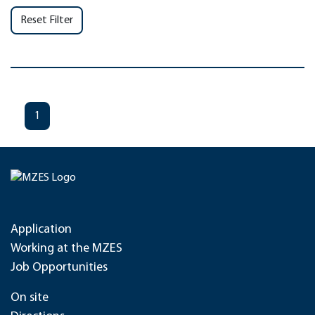
Reset Filter
1
Application
Working at the MZES
Job Opportunities
On site