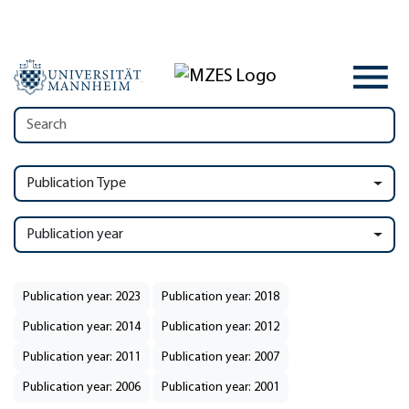
Publication Type
Publication year
Publication year: 2023
Publication year: 2018
Publication year: 2014
Publication year: 2012
Publication year: 2011
Publication year: 2007
Publication year: 2006
Publication year: 2001